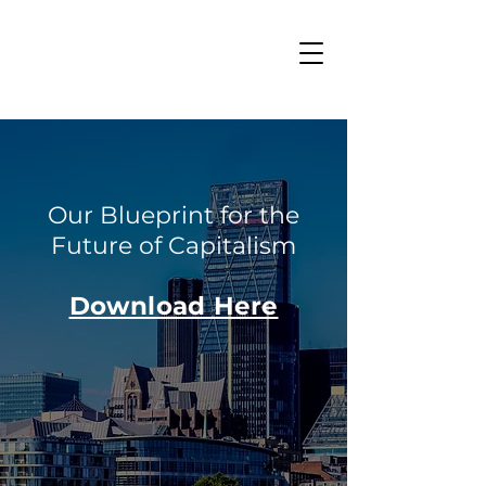
Our Blueprint for the
Future of Capitalism
Download Here