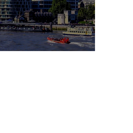
Leo Lion
T
ransforming the world through business
1A Royal Parade, Tilford Road,
Hindhead. GU26 6TD, UK
Contact
info@leolion.co
Quick Links
Privacy Policy